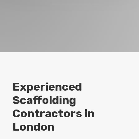
Experienced
Scaffolding
Contractors in
London