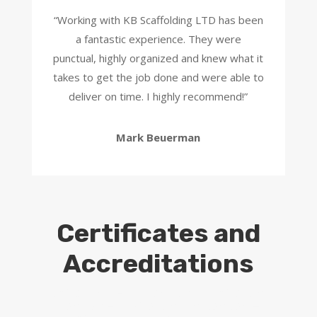
“
Working with KB Scaffolding LTD has been
a fantastic experience. They were
punctual, highly organized and knew what it
takes to get the job done and were able to
deliver on time. I highly recommend!
”
Mark Beuerman
Certificates and
Accreditations
Scaffolding Hire London – Scaffolding
London – Scaffolding in London –