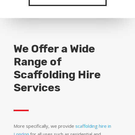
We Offer a Wide
Range of
Scaffolding Hire
Services
More specifically, we provide
scaffolding hire in
London
for all uses such as residential and