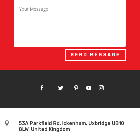
SEND MESSAGE

53A Parkfield Rd, Ickenham, Uxbridge UB10
8LW, United Kingdom