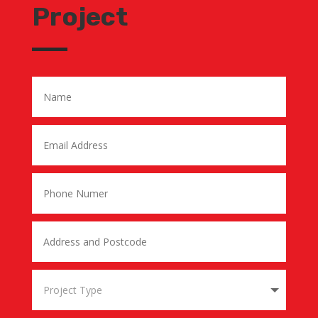
Project