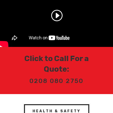
Click to Call For a
Quote:
0208 080 2750
HEALTH & SAFETY