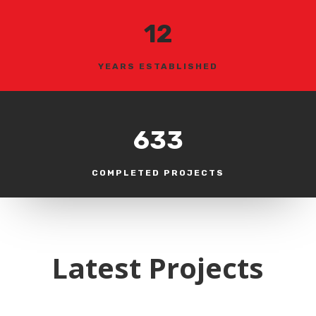
12
YEARS ESTABLISHED
633
COMPLETED PROJECTS
Latest Projects