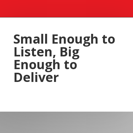
Small Enough to
Listen, Big
Enough to
Deliver