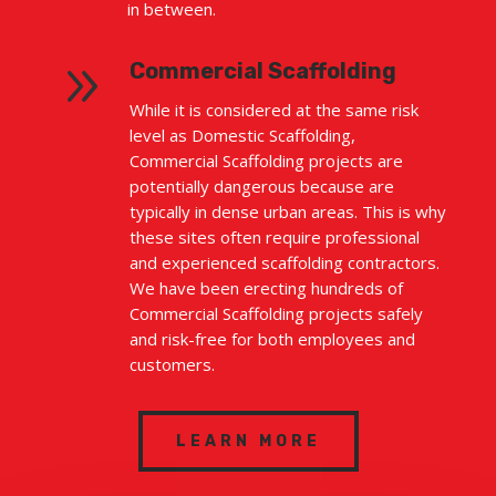
in between.
9
Commercial Scaffolding
While it is considered at the same risk
level as Domestic Scaffolding,
Commercial Scaffolding projects are
potentially dangerous because are
typically in dense urban areas. This is why
these sites often require professional
and experienced scaffolding contractors.
We have been erecting hundreds of
Commercial Scaffolding projects safely
and risk-free for both employees and
customers.
LEARN MORE