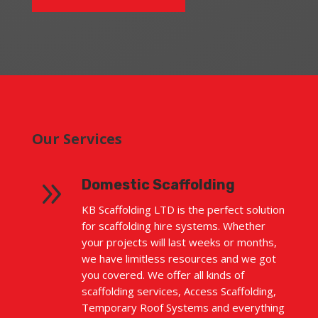
Our Services
9
Domestic Scaffolding
KB Scaffolding LTD is the perfect solution
for scaffolding hire systems. Whether
your projects will last weeks or months,
we have limitless resources and we got
you covered. We offer all kinds of
scaffolding services, Access Scaffolding,
Temporary Roof Systems and everything