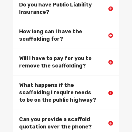
Do you have Public Liability
Insurance?
How long can I have the
scaffolding for?
Will I have to pay for you to
remove the scaffolding?
What happens if the
scaffolding I require needs
to be on the public highway?
Can you provide a scaffold
quotation over the phone?