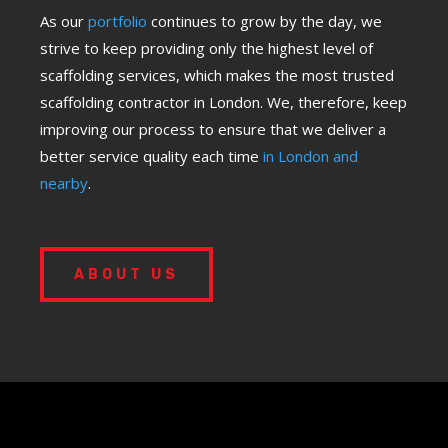
As our
portfolio
continues to grow by the day, we
strive to keep providing only the highest level of
scaffolding services, which makes the most trusted
scaffolding contractor in London. We, therefore, keep
improving our process to ensure that we deliver a
better service quality each time
in London and
nearby
.
ABOUT US