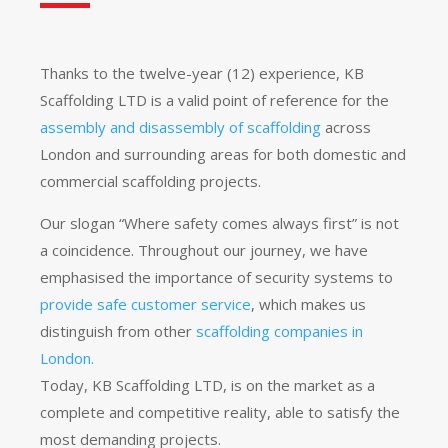
Thanks to the twelve-year (12) experience, KB
Scaffolding LTD is a valid point of reference for the
assembly and disassembly of scaffolding
across
London and surrounding areas for both domestic and
commercial scaffolding projects.
Our slogan “Where safety comes always first” is not
a coincidence. Throughout our journey, we have
emphasised the importance of security systems to
provide safe customer service
, which makes us
distinguish from other
scaffolding companies in
London.
Today, KB Scaffolding LTD, is on the market as a
complete and competitive reality, able to satisfy the
most demanding projects.