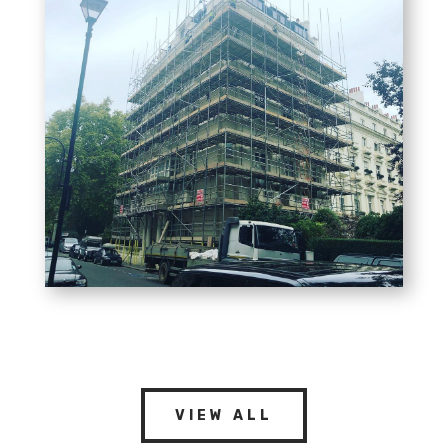
VIEW ALL