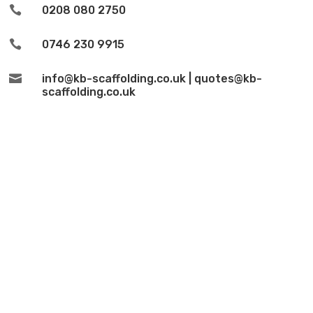

0208 080 2750

0746 230 9915

info@kb-scaffolding.co.uk | quotes@kb-
scaffolding.co.uk