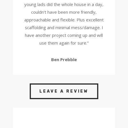
young lads did the whole house in a day,
couldn’t have been more friendly,
approachable and flexible. Plus excellent
scaffolding and minimal mess/damage. I
have another project coming up and will
use them again for sure.
”
Ben Prebble
LEAVE A REVIEW