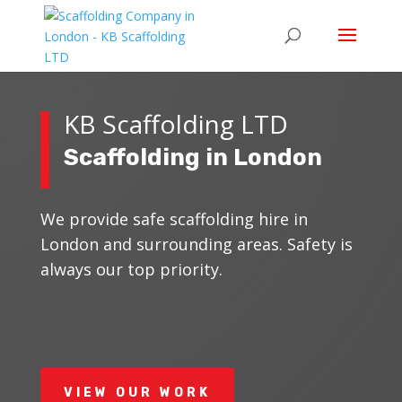
KB Scaffolding LTD
Scaffolding in London
We provide safe scaffolding hire in
London and surrounding areas. Safety is
always our top priority.
VIEW OUR WORK