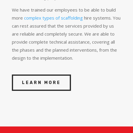
We have trained our employees to be able to build
more
complex types of scaffolding
hire systems. You
can rest assured that the services provided by us
are reliable and completely secure. We are able to
provide complete technical assistance, covering all
the phases and the planned interventions, from the
design to the implementation.
LEARN MORE