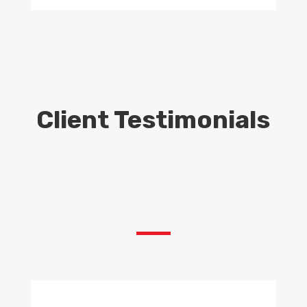
Client Testimonials
Scaffolding Hire London –
Scaffolding London – Scaffolding
in London – Scaffolding
Contractors London