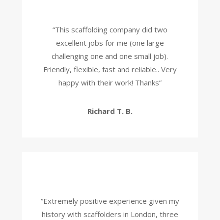
“
This scaffolding company did two
excellent jobs for me (one large
challenging one and one small job).
Friendly, flexible, fast and reliable.. Very
happy with their work! Thanks
”
Richard T. B.
“
Extremely positive experience given my
history with scaffolders in London, three