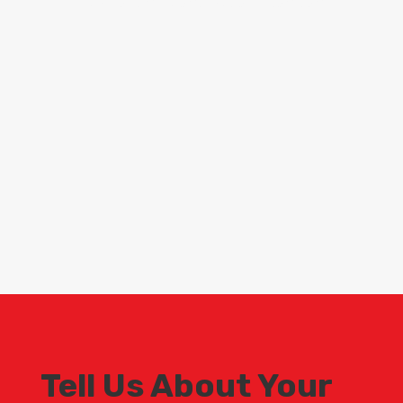
Scaffolding contractors London
Tell Us About Your