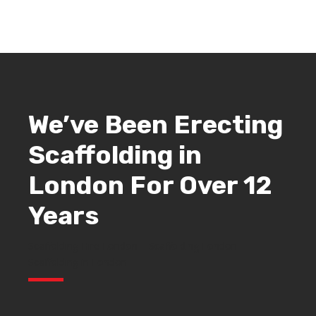
We’ve Been Erecting
Scaffolding in
London
For Over 12
Years
Scaffolding Hire London – Scaffolding London –
Scaffolding in London