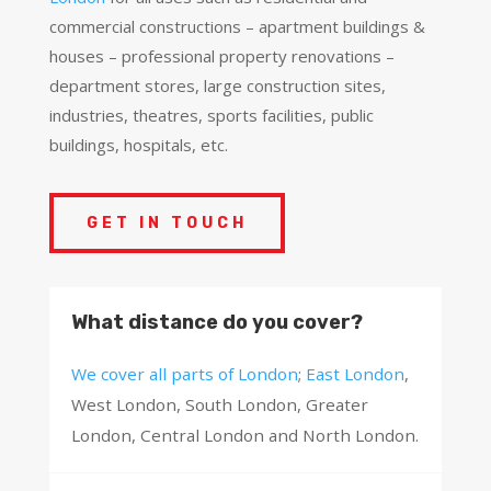
commercial constructions – apartment buildings &
houses – professional property renovations –
department stores, large construction sites,
industries, theatres, sports facilities, public
buildings, hospitals, etc.
GET IN TOUCH
What distance do you cover?
We cover all parts of London
;
East London
,
West London, South London, Greater
London, Central London and North London.