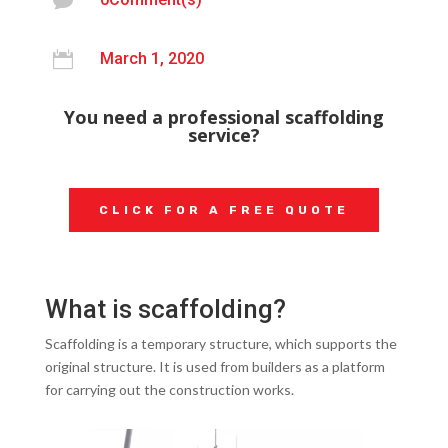


March 1, 2020
You need a professional scaffolding
service?
CLICK FOR A FREE QUOTE
What is scaffolding?
Scaffolding is a temporary structure, which supports the
original structure. It is used from builders as a platform
for carrying out the construction works.