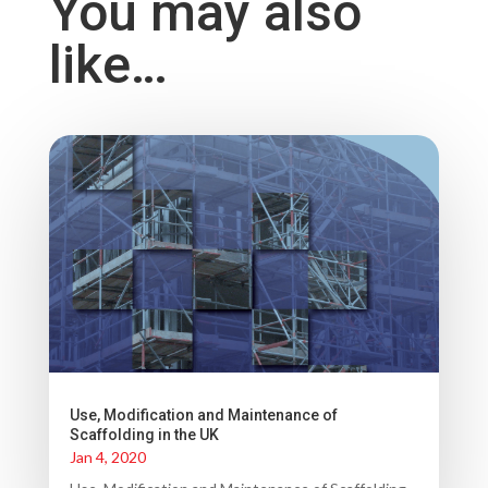
You may also
like…
Use, Modification and Maintenance of
Scaffolding in the UK
Jan 4, 2020