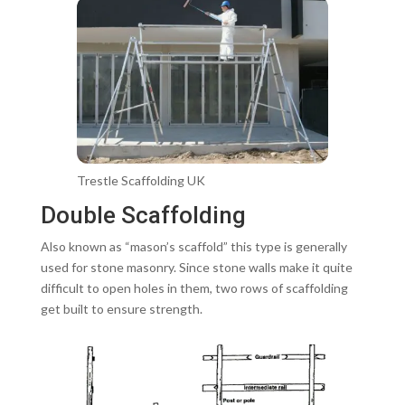
Trestle Scaffolding UK
Double Scaffolding
Also known as “mason’s scaffold” this type is generally
used for stone masonry. Since stone walls make it quite
difficult to open holes in them, two rows of scaffolding
get built to ensure strength.