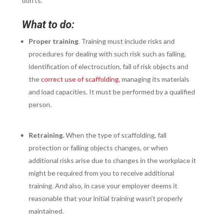
don’ts.
What to do:
Proper training
. Training must include risks and
procedures for dealing with such risk such as falling,
identification of electrocution, fall of risk objects and
the
correct use of scaffolding
, managing its materials
and load capacities. It must be performed by a qualified
person.
Retraining.
When the type of scaffolding, fall
protection or falling objects changes, or when
additional risks arise due to changes in the workplace it
might be required from you to receive additional
training. And also, in case your employer deems it
reasonable that your initial training wasn’t properly
maintained.