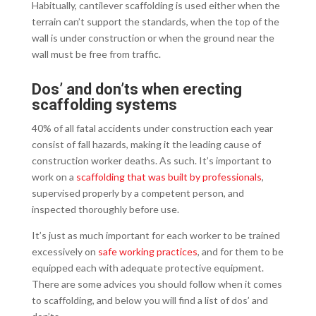
Habitually, cantilever scaffolding is used either when the
terrain can’t support the standards, when the top of the
wall is under construction or when the ground near the
wall must be free from traffic.
Dos’ and don’ts when erecting
scaffolding systems
40% of all fatal accidents under construction each year
consist of fall hazards, making it the leading cause of
construction worker deaths. As such. It’s important to
work on a
scaffolding that was built by professionals
,
supervised properly by a competent person, and
inspected thoroughly before use.
It’s just as much important for each worker to be trained
excessively on
safe working practices
, and for them to be
equipped each with adequate protective equipment.
There are some advices you should follow when it comes
to scaffolding, and below you will find a list of dos’ and