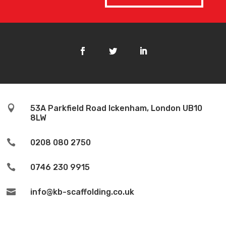

53A Parkfield Road Ickenham, London UB10
8LW

0208 080 2750

0746 230 9915

info@kb-scaffolding.co.uk