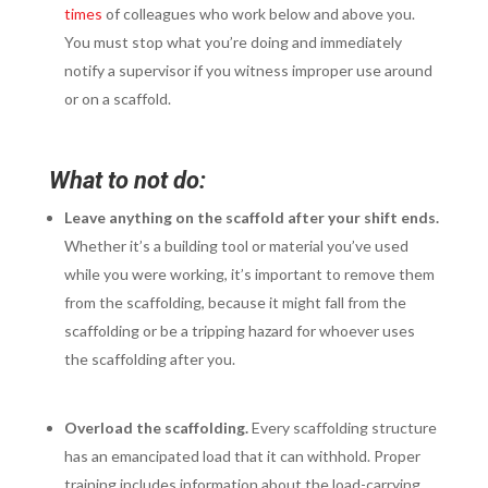
times
of colleagues who work below and above you.
You must stop what you’re doing and immediately
notify a supervisor if you witness improper use around
or on a scaffold.
What to not do:
Leave anything on the scaffold after your shift ends.
Whether it’s a building tool or material you’ve used
while you were working, it’s important to remove them
from the scaffolding, because it might fall from the
scaffolding or be a tripping hazard for whoever uses
the scaffolding after you.
Overload the scaffolding.
Every scaffolding structure
has an emancipated load that it can withhold. Proper
training includes information about the load-carrying