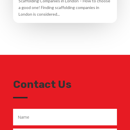
Scaffolding Companies in London – How to choose
a good one! Finding scaffolding companies in
London is considered...
Contact Us