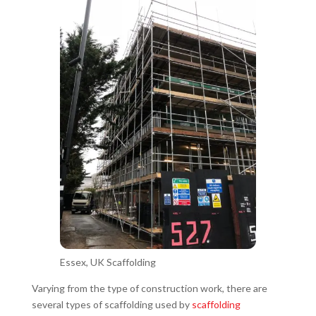
Essex, UK Scaffolding
Varying from the type of construction work, there are
several types of scaffolding used by
scaffolding