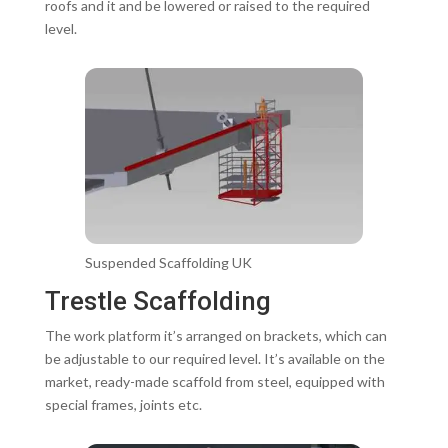
roofs and it and be lowered or raised to the required
level.
Suspended Scaffolding UK
Trestle Scaffolding
The work platform it’s arranged on brackets, which can
be adjustable to our required level. It’s available on the
market, ready-made scaffold from steel, equipped with
special frames, joints etc.