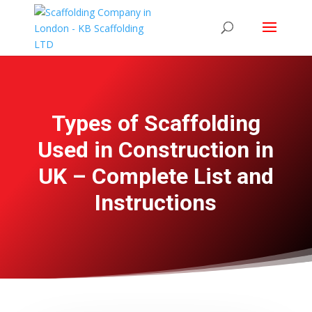
Types of Scaffolding
Used in Construction in
UK – Complete List and
Instructions