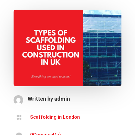
Written by
admin

Scaffolding in London
0Comment(s)