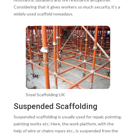
Considering that it gives workers so much security, it’s a
widely used scaffold nowadays.
Steel Scaffolding UK
Suspended Scaffolding
Suspended scaffolding is usually used for repair, pointing,
painting works etc. Here, the work platform, with the
help of wire or chains ropes etc., is suspended from the