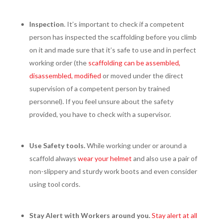
Inspection
. It’s important to check if a competent
person has inspected the scaffolding before you climb
on it and made sure that it’s safe to use and in perfect
working order (the
scaffolding can be assembled,
disassembled, modified
or moved under the direct
supervision of a competent person by trained
personnel). If you feel unsure about the safety
provided, you have to check with a supervisor.
Use Safety tools.
While working under or around a
scaffold always
wear your helmet
and also use a pair of
non-slippery and sturdy work boots and even consider
using tool cords.
Stay Alert with Workers around you.
Stay alert at all