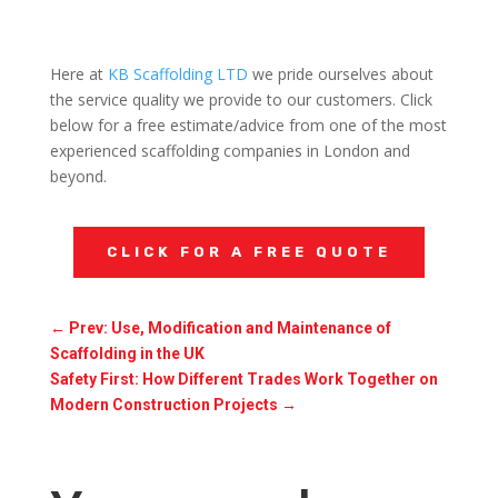
Here at
KB Scaffolding LTD
we pride ourselves about
the service quality we provide to our customers. Click
below for a free estimate/advice from one of the most
experienced scaffolding companies in London and
beyond.
CLICK FOR A FREE QUOTE
←
Prev: Use, Modification and Maintenance of
Scaffolding in the UK
Safety First: How Different Trades Work Together on
Modern Construction Projects
→