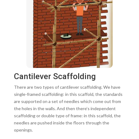
Cantilever Scaffolding
There are two types of cantilever scaffolding. We have
single-framed scaffolding: in this scaffold, the standards
are supported on a set of needles which come out from
the holes in the walls. And then there’s independent
scaffolding or double type of frame: in this scaffold, the
needles are pushed inside the floors through the
openings.