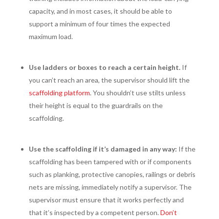
capacity, and in most cases, it should be able to
support a minimum of four times the expected
maximum load.
Use ladders or boxes to reach a certain height.
If
you can’t reach an area, the supervisor should lift the
scaffolding platform
. You shouldn’t use stilts unless
their height is equal to the guardrails on the
scaffolding.
Use the scaffolding if it’s damaged in any way:
If the
scaffolding has been tampered with or if components
such as planking, protective canopies, railings or debris
nets are missing, immediately notify a supervisor. The
supervisor must ensure that it works perfectly and
that it’s inspected by a competent person.
Don’t