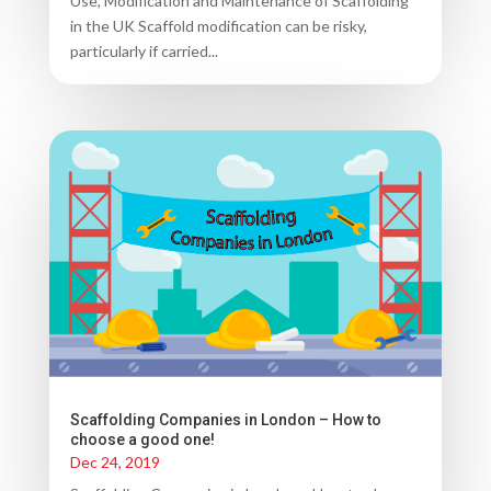
Use, Modification and Maintenance of Scaffolding
in the UK Scaffold modification can be risky,
particularly if carried...
Scaffolding Companies in London – How to
choose a good one!
Dec 24, 2019