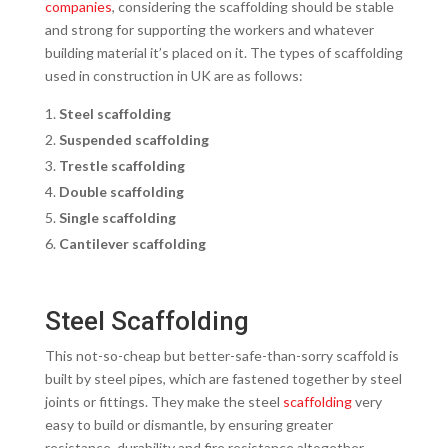
companies
, considering the scaffolding should be stable
and strong for supporting the workers and whatever
building material it’s placed on it. The types of scaffolding
used in construction in UK are as follows:
Steel scaffolding
Suspended scaffolding
Trestle scaffolding
Double scaffolding
Single scaffolding
Cantilever scaffolding
Steel Scaffolding
This not-so-cheap but better-safe-than-sorry scaffold is
built by steel pipes, which are fastened together by steel
joints or fittings. They make the steel
scaffolding
very
easy to build or dismantle, by ensuring greater
resistance, durability and fire resistance altogether.