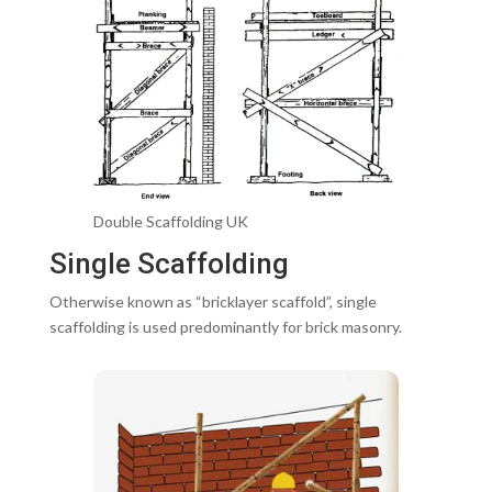
Double Scaffolding UK
Single Scaffolding
Otherwise known as “bricklayer scaffold”, single
scaffolding is used predominantly for brick masonry.