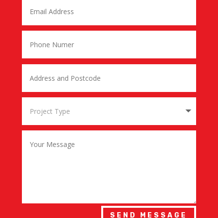
SEND MESSAGE