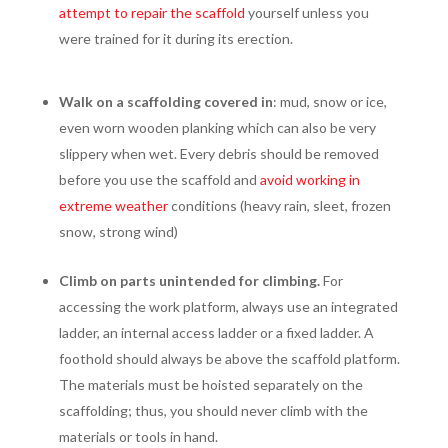
attempt to repair the scaffold
yourself unless you
were trained for it during its erection.
Walk on a scaffolding covered in
: mud, snow or ice,
even worn wooden planking which can also be very
slippery when wet. Every debris should be removed
before you use the scaffold and
avoid working in
extreme weather
conditions (heavy rain, sleet, frozen
snow, strong wind)
Climb on parts unintended for climbing.
For
accessing the work platform, always use an integrated
ladder, an internal access ladder or a fixed ladder. A
foothold should always be above the scaffold platform.
The materials must be hoisted separately on the
scaffolding; thus, you should never climb with the
materials or tools in hand.